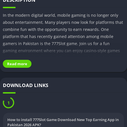
In the modern digital world, mobile gaming is no longer only
about entertainment. Many players now look for platforms that
combine fun with the opportunity to earn rewards. One
platform that has recently gained attention among mobile
gamers in Pakistan is the 777Slot game. Join us for a fun
gaming environment where you can enjoy casino-style games
and earn rewards through skill, strategy, and a little luck.
Read more
Furthermore, with its lightweight design and simple interface,
the 777Slot game has quickly become popular among Android
users seeking a smooth gaming experience. Unlike many
DOWNLOAD LINKS
complicated gaming apps that are filled with ads or confusing
menus, 777Slot focuses on simplicity and performance. Players
1
can easily navigate through the app, explore different games,
and manage their wallet without facing unnecessary
difficulties.
How to install 777Slot Game Download New Top Earning App in
Pakistan 2026 APK?