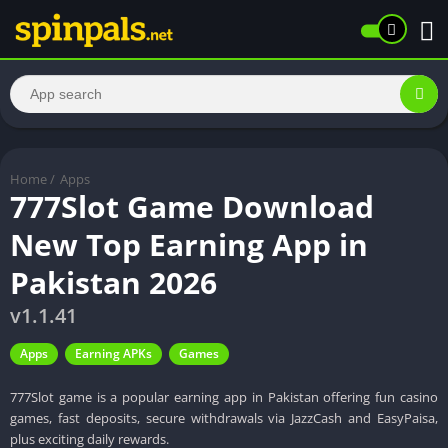
Home
/
Apps
777Slot Game Download
New Top Earning App in
Pakistan 2026
v1.1.41
Apps
Earning APKs
Games
777Slot game is a popular earning app in Pakistan offering fun casino
games, fast deposits, secure withdrawals via JazzCash and EasyPaisa,
plus exciting daily rewards.