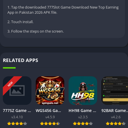
Another major advantage of this platform is its support for
1. Tap the downloaded 777Slot Game Download New Top Earning
popular payment methods in Pakistan, such as JazzCash,
App in Pakistan 2026 APK file.
EasyPaisa, and bank transfers. This allows players to deposit
2. Touch install.
funds and withdraw their winnings quickly and safely. Whether
3. Follow the steps on the screen.
you are playing for entertainment or exploring the potential to
earn rewards, 777Slot game provides an engaging and user-
friendly experience for mobile gamers. Must Try:
Winrupees
RELATED APPS
NEW
777SZ Game Download Free Earning App In 2026
WGS456 Game APK Free Download Earning App 2026
HH98 Game APK Free Download In Pakistan 2026
92BAR Game Download, Play & E
v3.4.10
v4.5.9
v2.3.5
v4.2.6