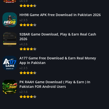
v4.5.9
Reward-Based Gameplay
The platform offers various casino-style games that allow
HH98 Game APK Free Download In Pakistan 2026
v2.3.5
players to win rewards through both luck and strategy.
Because of these features, 777 Slot is gaining popularity among
92BAR Game Download, Play & Earn Real Cash
players who want a secure and enjoyable gaming environment.
2026
v4.2.6
Inside the 777Slot Game Experience
A177 Game Free Download & Earn Real Money
When users open the 777Slot game for the first time, they are
App In Pakistan
welcomed with a clean and visually appealing interface. The
v2.3.5
dashboard is designed to be simple so that even beginners can
understand it quickly. The main screen shows available games,
PK RAAH Game Download ( Play & Earn ) In
wallet balance, and bonus offers. Players can select their
Pakistan FOR Android Users
preferred game and start playing within seconds.
v2.1.6
Every win is immediately reflected in the in-app wallet, allowing
players to track their earnings in real time. This transparency