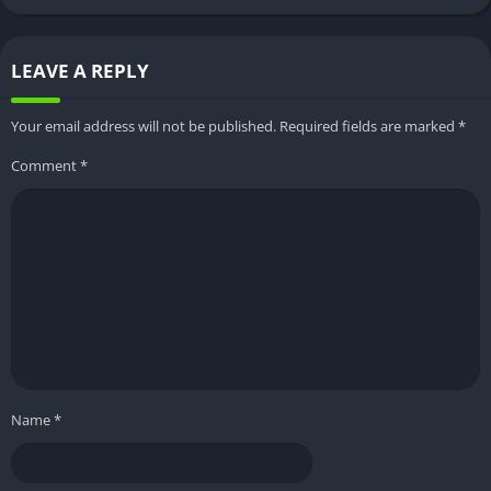
LEAVE A REPLY
Your email address will not be published.
Required fields are marked
*
Comment
*
Name
*