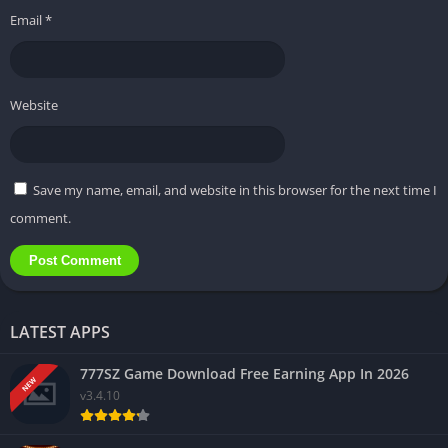
Email
*
Website
Table of Contents
Why is the 777Slot Game Becoming Popular in Pakistan?
Transparent Gaming System
Easy Accessibility
Save my name, email, and website in this browser for the next time I
Reward-Based Gameplay
comment.
Inside the 777Slot Game Experience
Key Features of 777Slot Game Online
Wide Variety of Games
Instant Reward System
Fast Payment Methods
Daily Bonuses and Promotions
LATEST APPS
Lightweight Android Application
Secure Login System
777SZ Game Download Free Earning App In 2026
How to Download and Install 777Slot APP?
NEW
Step-by-Step Download Guide
v3.4.10
How to Register and Login in to 777Slot Game?
Registration Steps