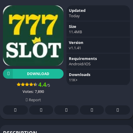
Updated
Today
Size
11.4MB
Version
v1.1.41
Requirements
Android/iOS
DOWNLOAD
Downloads
11K+
4.4
/5
Votes:
7,890
Report
DESCRIPTION