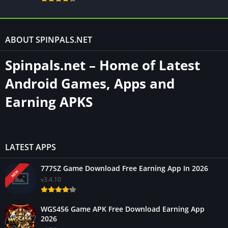
Why is the 777Slot Game Becoming
Popular in Pakistan?
Many gaming apps promise big rewards but fail to provide a
ABOUT SPINPALS.NET
reliable experience. 777Slot game stands out because it
Spinpals.net – Home of Latest
focuses on three important elements that players care about
the most.
Android Games, Apps and
Transparent Gaming System
Earning APKS
The platform maintains a clear reward structure. Players can
easily see their winnings and track their balance without
worrying about hidden charges.
LATEST APPS
Easy Accessibility
777SZ Game Download Free Earning App In 2026
NEW
v3.4.10
The 777Slot game is designed to work smoothly on most
Android smartphones. Even devices with moderate
WGS456 Game APK Free Download Earning App
performance can run the app without lag.
2026