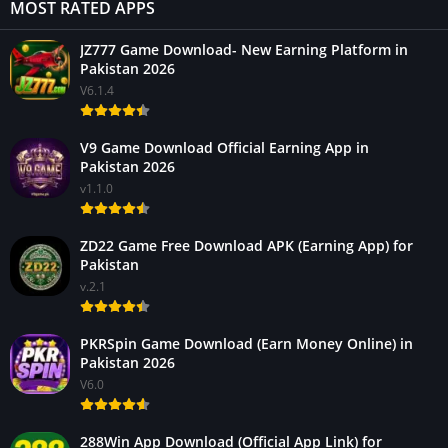
increases user trust and keeps the experience smooth. The app
MOST RATED APPS
avoids unnecessary pop-ups and ads, ensuring players can
JZ777 Game Download- New Earning Platform in
focus on enjoying their games.
Pakistan 2026
V6.1.4
Key Features of 777Slot Game Online
Wide Variety of Games
V9 Game Download Official Earning App in
Pakistan 2026
777Slot game offers multiple gaming categories to keep players
v1.1.0
entertained. Some of the popular options include:
ZD22 Game Free Download APK (Earning App) for
Slot games
Pakistan
Poker
v.2.1
Roulette
PKRSpin Game Download (Earn Money Online) in
Teen Patti
Pakistan 2026
Lucky spin games
V6.0
Mini arcade challenges
288Win App Download (Official App Link) for