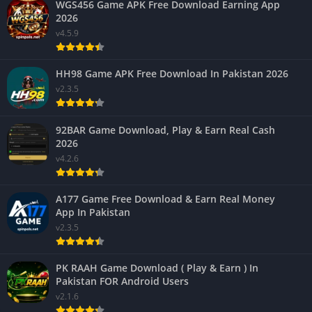
WGS456 Game APK Free Download Earning App
Deposit and Withdrawal Process
2026
How to Deposit Funds?
How to Withdraw Earnings?
v4.5.9
Popular Games on 777Slot
Slot Games
HH98 Game APK Free Download In Pakistan 2026
Teen Patti
Roulette
v2.3.5
Poker
Lucky Spin
Smart Tips to Improve Your Gaming Experience
92BAR Game Download, Play & Earn Real Cash
Advantages and Disadvantages- Free Download Latest Version
2026
Advantages
v4.2.6
Disadvantages
Why is the 777Slot Game Gaining Attention?
Conclusion
A177 Game Free Download & Earn Real Money
FAQs
App In Pakistan
Is 777Slot game real or fake?
v2.3.5
How long do withdrawals take?
Can I play 777Slot app on Android?
Is the game beginner friendly?
PK RAAH Game Download ( Play & Earn ) In
Does the app offer bonuses?
Pakistan FOR Android Users
v2.1.6