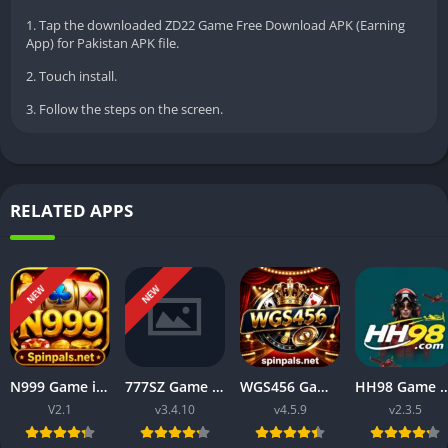
1. Tap the downloaded ZD22 Game Free Download APK (Earning
App) for Pakistan APK file.
2. Touch install.
3. Follow the steps on the screen.
RELATED APPS
NEW
NEW
N999 Game is( Latest Earning App) Download Free Android
777SZ Game Download Free Earning App In 2026
WGS456 Game APK Free Download Earning App 2026
HH98 Game APK Free Download In P
V2.1
v3.4.10
v4.5.9
v2.3.5