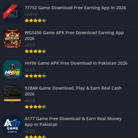
What are The Tips & Tricks To Maximize Winning in This Game?
777SZ Game Download Free Earning App In 2026
NEW
What are the Benefits of Using This Game?
v3.4.10
Can I play the ZD22 on iOS Devices and PCs?
How to Withdraw & Deposit Money From the Game?
Can I Play Without Investment?
WGS456 Game APK Free Download Earning App
2026
More About ZD22 Game
v4.5.9
ZD22 is a new earning game in Pakistan that is popular daily
HH98 Game APK Free Download In Pakistan 2026
for offering a genuine earning platform. It is a new online
v2.3.5
earning app that also allows you to earn real cash. This free-
earning game provides the easiest and simplest way to make
92BAR Game Download, Play & Earn Real Cash
real quick cash. Interestingly, this platform is free to use, with
2026
no age limit, allowing anyone to get started with the ZD22 game
v4.2.6
easily. In this article, we’ll discuss everything about the game
you should be aware of before using it.
A177 Game Free Download & Earn Real Money
App In Pakistan
Most importantly, you must know that though this game allows
v2.3.5
you to double your investment, keep in mind that it is not that