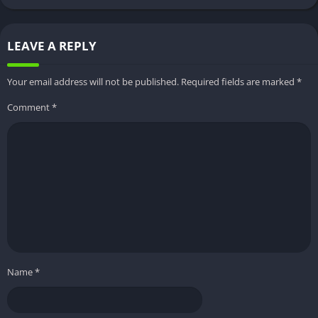
LEAVE A REPLY
Your email address will not be published.
Required fields are marked
*
Comment
*
Name
*