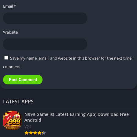
Table of Contents
Email
*
More About ZD22 Game
What is the ZD22 Game?
Features of the ZD22 Game
Website
Fast & Secure Withdrawals
Highly Secure and Safe
Exciting Bonuses
Good Variety of Games
Active Helpline Service
Save my name, email, and website in this browser for the next time I
Some Additional Features
comment.
How to Download and ZD22 Game for Android/iOS 2026?
How to Register and Login on ZD22 App?
Registration Steps
Login Steps
How to Deposit and Withdraw Cash on ZD22 Game?
Deposit Process
LATEST APPS
Withdrawal Process
User Reviews & Personal Experience
N999 Game is( Latest Earning App) Download Free
NEW
Most Popular Game on ZD22 Casino
Android
Conclusion
V2.1
Frequently Asked Questions (FAQs)
Is the ZD22 game Real Or Fake?