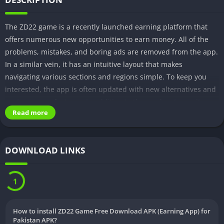
The ZD22 game is a recently launched earning platform that
offers numerous new opportunities to earn money. All of the
problems, mistakes, and boring ads are removed from the app.
In a similar vein, it has an intuitive layout that makes
navigating various sections and regions simple. To keep you
interested, the app is often updated with new alternatives and
contemporary features. In addition to these advantages, it
Read more
offers simple rewards to keep you enthralled and inspired for
long-term wagering.
Moreover, you will receive a welcome bonus from this platform.
DOWNLOAD LINKS
In a similar vein, seasoned gamers can take advantage of
exclusive incentives and
daily login awards
. Its features, perks,
1
payment options, benefits, and drawbacks will all be covered in
this post. For a productive start, you can read it all the way
through without missing a word.
How to install ZD22 Game Free Download APK (Earning App) for
Pakistan APK?