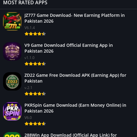
MOST RATED APPS
JZ777 Game Download- New Earning Platform in
Pakistan 2026
V6.1.4
V9 Game Download Official Earning App in
Pakistan 2026
v1.1.0
ZD22 Game Free Download APK (Earning App) for
Pakistan
v.2.1
PKRSpin Game Download (Earn Money Online) in
Pakistan 2026
V6.0
288Win App Download (Official App Link) for