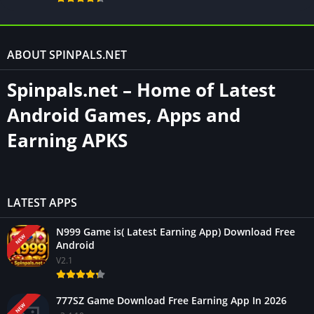
easy. The chances of winning are 50/50. No one can guarantee
your success, but you can increase your chances of winning by
strengthening your gaming skills. This is a fair and real game,
ABOUT SPINPALS.NET
so you can use it, but I would advise you to be very careful
since there is an equal chance of losing funds.
Spinpals.net – Home of Latest
What is the ZD22 Game?
Android Games, Apps and
Earning APKS
ZD22 game is the latest casino game built uniquely to provide
users with everything they want. It comes with all those
features that most apps don’t have, so you can prefer it over
others. Furthermore, the gameplay is innovative and engaging,
LATEST APPS
as it offers seamless features that enhance the user
experience. You can challenge your friends and have a lot of
N999 Game is( Latest Earning App) Download Free
NEW
fun.
Android
V2.1
ZD22 is the best app for casino games in Pakistan. Here, you
get a great quantity of casino games that are free to play. Every
777SZ Game Download Free Earning App In 2026
single game is engaging and has different flavors, but you need
NEW