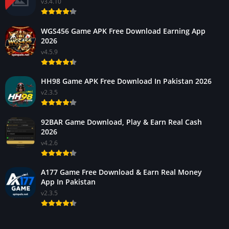
v3.4.10
to explore all of them to find one good game of your type. You
can use this application for a seamless gaming experience
WGS456 Game APK Free Download Earning App
since it contains everything that a good game should have. To
2026
increase your chances of winning a larger amount, you can also
v4.5.9
download
PKWapp
and
X44 Bet
from our website.
HH98 Game APK Free Download In Pakistan 2026
v2.3.5
92BAR Game Download, Play & Earn Real Cash
2026
v4.2.6
A177 Game Free Download & Earn Real Money
App In Pakistan
v2.3.5