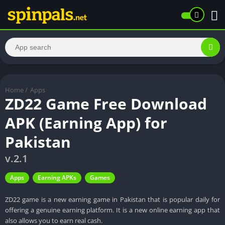
Home
/
Apps
ZD22 Game Free Download
APK (Earning App) for
Pakistan
v.2.1
Apps
Earning APKs
Games
ZD22 game is a new earning game in Pakistan that is popular daily for
offering a genuine earning platform. It is a new online earning app that
also allows you to earn real cash.