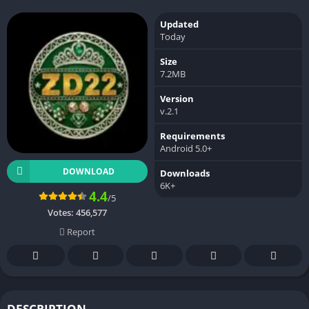
Updated
Today
Size
7.2MB
Version
v.2.1
Requirements
Android 5.0+
DOWNLOAD
Downloads
6K+
4.4
/5
Votes:
456,577
Report
DESCRIPTION