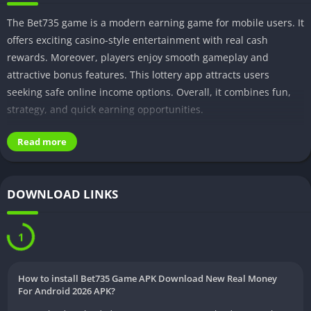
The Bet735 game is a modern earning game for mobile users. It
offers exciting casino-style entertainment with real cash
rewards. Moreover, players enjoy smooth gameplay and
attractive bonus features. This lottery app attracts users
seeking safe online income options. Overall, it combines fun,
strategy, and quick earning opportunities.
Furthermore, online gaming apps are growing very fast
Read more
nowadays. Many users search for a trusted real money app.
Therefore, developers create platforms with secure systems
and quick rewards. Among these apps, Bet735 is gaining strong
DOWNLOAD LINKS
attention. It promises entertainment along with easy earning
opportunities.
1
In addition, mobile users prefer simple registration and fast
withdrawals. This earning game focuses on smooth
How to install Bet735 Game APK Download New Real Money
performance and user safety. Furthermore, it provides
For Android 2026 APK?
different slot and lottery-style options. Players can start with a