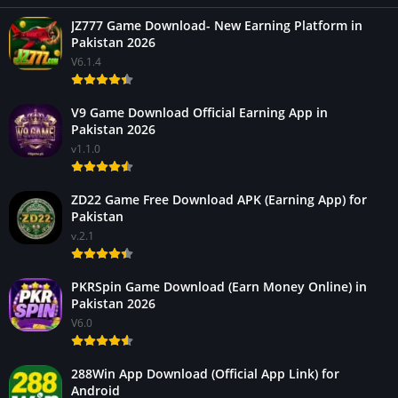
Users receive daily login rewards regularly. Special events offer
JZ777 Game Download- New Earning Platform in
extra bonus opportunities. Moreover, referral rewards increase
Pakistan 2026
earning potential significantly. Promotional offers keep players
V6.1.4
motivated consistently. As a result, users return daily for new
benefits.
V9 Game Download Official Earning App in
Pakistan 2026
Huge Collection of Exciting Games
v1.1.0
The app includes slots, lottery draws, and card games. Each
game offers different winning strategies. Furthermore,
ZD22 Game Free Download APK (Earning App) for
developers update the collection frequently. Players can
Pakistan
explore various entertainment options easily. Therefore,
v.2.1
boredom never becomes an issue here.
PKRSpin Game Download (Earn Money Online) in
Start Playing with Low Minimum Deposit
Pakistan 2026
V6.0
New users can begin with a small deposit amount. This feature
supports budget-friendly participation. Moreover, low entry
288Win App Download (Official App Link) for
cost reduces financial pressure. Beginners can test the
Android