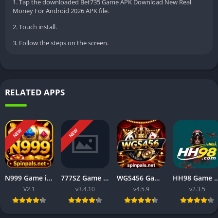
1. Tap the downloaded Bet735 Game APK Download New Real
low budget comfortably. As a result, beginners also feel
Money For Android 2026 APK file.
confident using this platform.
2. Touch install.
3. Follow the steps on the screen.
Table of Contents
What is Bet735 Game in Pakistan?
How to Download and Register Account on Bet735?
Easy Tips to Login on Bet735
Features of Bet735 New Earning App
RELATED APPS
Play & Win with Real Cash Rewards
Ultra-Smooth & Lag-Free Gaming Experience
Secure Login with Strong Data Protection
Daily Bonuses & Exclusive Special Promotions
NEW
NEW
Huge Collection of Exciting Games
Start Playing with Low Minimum Deposit
Regular App Updates for Better Performance
Immersive Sound Effects for Every Game
Enjoy Multiple Slot Game Modes & Styles
N999 Game is( Latest Earning App) Download Free Android
777SZ Game Download Free Earning App In 2026
WGS456 Game APK Free Download Earning App 2026
HH98 Game APK Free Download In P
Runs Smooth Even on Low Internet Speed
V2.1
v3.4.10
v4.5.9
v2.3.5
24/7 Friendly Customer Support Available
How to Use the bet735 game Refer & Earn System for Maximum
Profit?