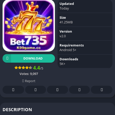
Updated
Today
Size
41.25MB
Version
v2.0
Requirements
Android 5+
DOWNLOAD
Downloads
5K+
4.4
/5
Votes:
9,097
Report
DESCRIPTION