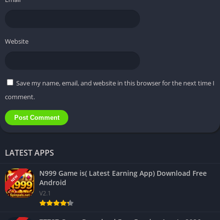
includes slot games, card games, and lucky draws. Therefore,
players get multiple ways to earn daily income.
This new earning app is designed for simple navigation. Users
Website
can register quickly using basic personal details. In addition,
the system uses protected login verification. It ensures data
privacy and safe transactions. Because of this, many players
Save my name, email, and website in this browser for the next time I
trust the platform.
comment.
Moreover, Bet735 supports quick deposits and withdrawals.
Players can use common local payment methods easily. The
interface looks colorful and user-friendly. As a result, even new
players understand everything quickly. Overall, it works as both
LATEST APPS
entertainment and income source.
N999 Game is( Latest Earning App) Download Free
NEW
Android
V2.1