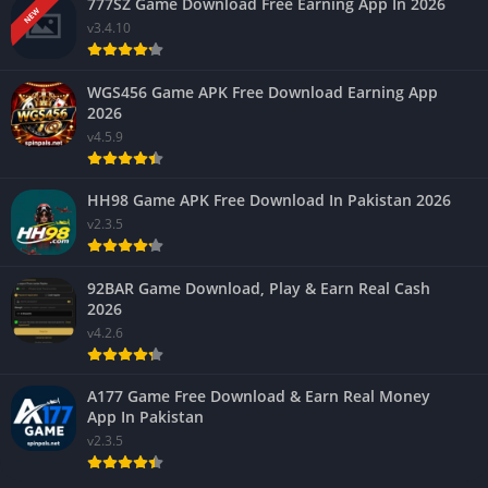
777SZ Game Download Free Earning App In 2026
NEW
v3.4.10
WGS456 Game APK Free Download Earning App
2026
v4.5.9
How to Download and Register Account
HH98 Game APK Free Download In Pakistan 2026
on Bet735?
v2.3.5
First, visit the official website like
spinpals.net
of the app.
92BAR Game Download, Play & Earn Real Cash
Download the latest APK file safely.
2026
Open the downloaded file and allow installation permission.
v4.2.6
Install the application on your Android device.
Open the app and click on the register button.
A177 Game Free Download & Earn Real Money
App In Pakistan
Enter your mobile number and create a password.
v2.3.5
Add referral code if available.