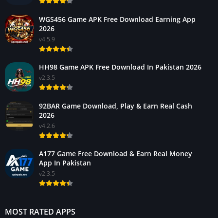
Ultra-Smooth & Lag-Free Gaming Experience
WGS456 Game APK Free Download Earning App
2026
The app runs smoothly without major technical problems.
v4.5.9
Developers optimized it for Android performance. In addition,
games load quickly with minimal waiting time. Even entry-level
HH98 Game APK Free Download In Pakistan 2026
devices handle the interface easily. As a result, users enjoy
v2.3.5
uninterrupted gaming sessions.
92BAR Game Download, Play & Earn Real Cash
Secure Login with Strong Data Protection
2026
v4.2.6
Security remains a top priority for the platform. It uses
encrypted login and password systems. Furthermore, user data
A177 Game Free Download & Earn Real Money
stays protected from unauthorized access. Transactions follow
App In Pakistan
secure verification processes. Therefore, players feel confident
v2.3.5
while playing online.
Daily Bonuses & Exclusive Special Promotions
MOST RATED APPS