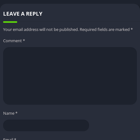
How to Deposit and Withdraw Money on Bet735 APP?
Deposit Steps
LEAVE A REPLY
Withdrawal Process
Pros and Cons
Pros
Your email address will not be published.
Required fields are marked
*
Cons
Personal and User Review
Comment
*
Other User Reviews:
Conclusion
FAQs
Is Bet735 game safe to use?
Can I withdraw real money from the app?
What is the minimum deposit amount?
Does it work on all Android devices?
How can I increase my earnings?
What is Bet735 Game in Pakistan?
Name
*
Bet735 game is an online
lottery app
with reward-based
games. It allows users to play and win real money. Moreover, it
works smoothly on most Android devices. The platform
Email
*