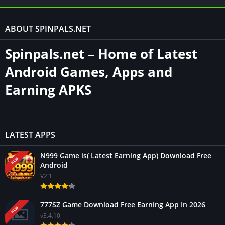
Finally, verify your account and start playing.
Easy Tips to Login on Bet735
ABOUT SPINPALS.NET
Always use the correct mobile number and password.
Spinpals.net – Home of Latest
Keep your internet connection stable before login.
Android Games, Apps and
Clear app cache if login errors appear.
Earning APKS
Update the app regularly for smooth access.
Never share your login details with anyone.
Features of Bet735 New Earning App
LATEST APPS
Play & Win with Real Cash Rewards
N999 Game is( Latest Earning App) Download Free
NEW
Android
Players can earn real money by playing simple games. The
V2.1
platform offers fast reward distribution systems. Moreover,
winnings directly reflect in the wallet section. Users can
777SZ Game Download Free Earning App In 2026
NEW
withdraw earnings through supported payment methods.
v3.4.10
Therefore, it becomes a reliable real money app.