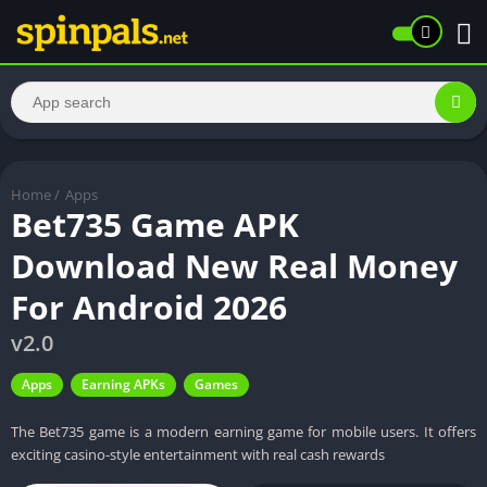
Home
/
Apps
Bet735 Game APK
Download New Real Money
For Android 2026
v2.0
Apps
Earning APKs
Games
The Bet735 game is a modern earning game for mobile users. It offers
exciting casino-style entertainment with real cash rewards