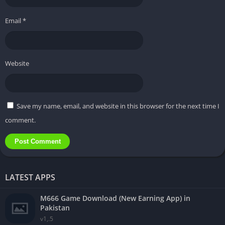
immediately. The incentive concept and variety of possibilities
in this online earning game make it stand out. Card fights and
Email
*
arcade adventures are among the more than 50 games
available to players. To keep gamers interested and paying, it
provides a range of benefits and incentives. Also try:
288win
Website
game
Save my name, email, and website in this browser for the next time I
comment.
LATEST APPS
M666 Game Download (New Earning App) in
Pakistan
v1,.5