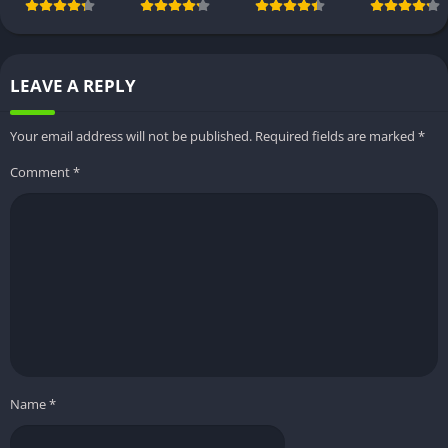
How to Withdraw Money from Done999?
Important Tips for Smooth Transactions
My personal experience
Conclusion
LEAVE A REPLY
What is the Done999 Game in Pakistan?
Your email address will not be published.
Required fields are marked
*
In Pakistan, Done999 Game is an online gaming platform where
Comment
*
users may play games and make real money. This game offers
something for everyone, regardless of your preference for
more traditional games like poker or more contemporary slot
machines. As you are well aware, playing casino games is the
simplest and most efficient way to earn money in the modern
world. For all gamers, it provides an amazing selection of
games. There is something for everyone, including strategy-
based puzzles and slots.
Name
*
Using safe and secure payment methods like Easypaisa and
JazzCash, the app enables gamers to take their money out