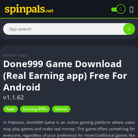
Home
/
Apps
Done999 Game Download
(Real Earning app) Free For
Android
v1.1.62
Apps
Earning APKs
Games
In Pakistan, Done999 Game is an online gaming platform where users
may play games and make real money. This game offers something for
everyone, regardless of your preference for more traditional games like