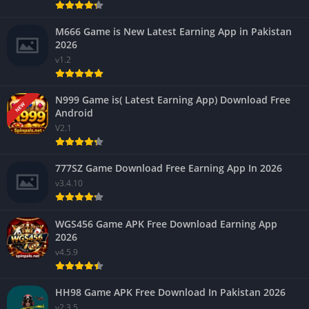
M666 Game is New Latest Earning App in Pakistan
2026
v1.2
N999 Game is( Latest Earning App) Download Free
NEW
Android
V2.1
777SZ Game Download Free Earning App In 2026
v3.4.10
WGS456 Game APK Free Download Earning App
2026
v4.5.9
Key features of Done999 Game
The Real Earning App
HH98 Game APK Free Download In Pakistan 2026
v2.3.5