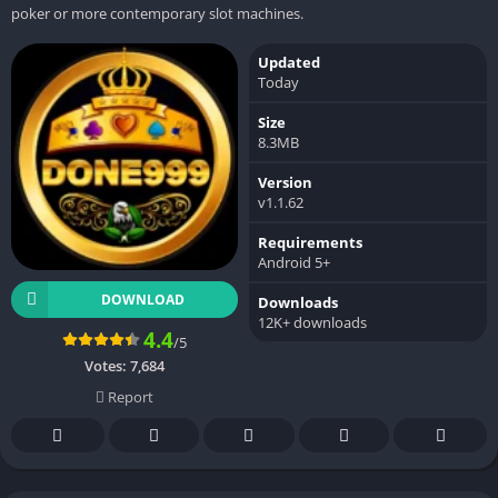
poker or more contemporary slot machines.
Updated
Today
Size
8.3MB
Version
v1.1.62
Requirements
Android 5+
DOWNLOAD
Downloads
12K+ downloads
4.4
/5
Votes:
7,684
Report