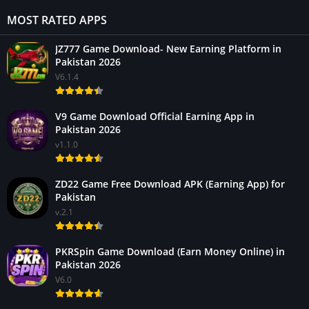
There are no restrictions on when or how much you can take
MOST RATED APPS
out of your account. It just takes a few minutes for your money
to be transferred to your payment account. It’s easy, fast, and
JZ777 Game Download- New Earning Platform in
hassle-free.
Pakistan 2026
V6.1.4
Some Additional Features
thrilling incentives and bonuses.
V9 Game Download Official Earning App in
Pakistan 2026
Customer care or service is available around-the-clock.
v1.1.0
several ways to pay.
supports Jazzcash and Easypaisa.
ZD22 Game Free Download APK (Earning App) for
Pakistan
No need to register.
v.2.1
Simple navigation.
trustworthy and dependable.
PKRSpin Game Download (Earn Money Online) in
No advertisements from third parties.
Pakistan 2026
V6.0
Become an agent.
good reviews for the game.