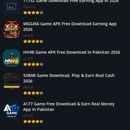
777SZ Game Download Free Earning App In 2026
scam. This increases new users’ trust.
v3.4.10
24/7 Customer Support
WGS456 Game APK Free Download Earning App
2026
Done999 game has a support staff or all time available
v4.5.9
customer service on hand to assist you if you run into any
issues. You can reach them via email or chat at any time. They
respond promptly and address your problem in easy steps.
HH98 Game APK Free Download In Pakistan 2026
v2.3.5
Refer and Earn
92BAR Game Download, Play & Earn Real Cash
You can invite friends and receive incentives with the app’s
2026
Earning opportunity of invites. Rewards and all the bonuses
v4.2.6
will be given to you if your friends register and begin playing.
It’s true that you can play the games with your friends and win
A177 Game Free Download & Earn Real Money
money.
App In Pakistan
v2.3.5
Payouts in real time