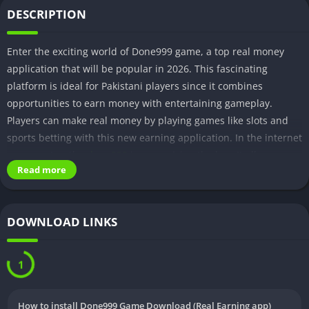
DESCRIPTION
Enter the exciting world of Done999 game, a top real money
application that will be popular in 2026. This fascinating
platform is ideal for Pakistani players since it combines
opportunities to earn money with entertaining gameplay.
Players can make real money by playing games like slots and
sports betting with this new earning application. In the internet
game sector, the
done999
is now raising the bar. It allows you
Read more
to play different games and win real money. First of all, this
game’s straightforward ways to make money have transformed
the lives of many individuals.
DOWNLOAD LINKS
More people are making money online these days. Done999
has grown to be a reliable gaming platform and offers a
1
genuine opportunity to win real money. It is made for you if you
want to stay at home and make a lot of real money while
remaining comfortable. Additionally, it is one of the most
How to install Done999 Game Download (Real Earning app)