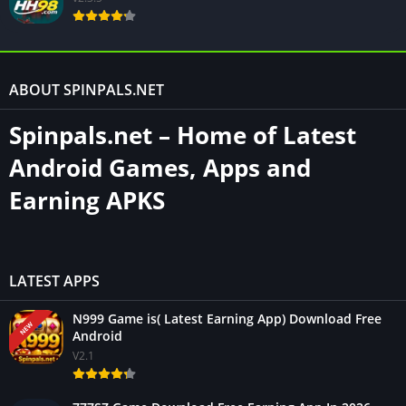
By playing games and inviting others, users can make real
money. This gaming app is a reliable source of revenue. Every
day, there are several ways to earn money.
ABOUT SPINPALS.NET
Safe and Fast Transactions
Spinpals.net – Home of Latest
You don’t have to worry about frauds when you deposit or
Android Games, Apps and
withdraw money. For seamless and safe transactions, it
employs reliable payment methods. Strong encryption protects
Earning APKS
every payment and transaction. However, to safeguard your
financial and personal information and the app employs
sophisticated security standards.
LATEST APPS
Fair and Sincere Gaming
N999 Game is( Latest Earning App) Download Free
NEW
Random drawings and a fair chance are the foundation of
Android
done999 games. The platform is open and honest about its
V2.1
functions and rules. Each user is equally eligible to receive
incentives and rewards. There are no chances of cheating and