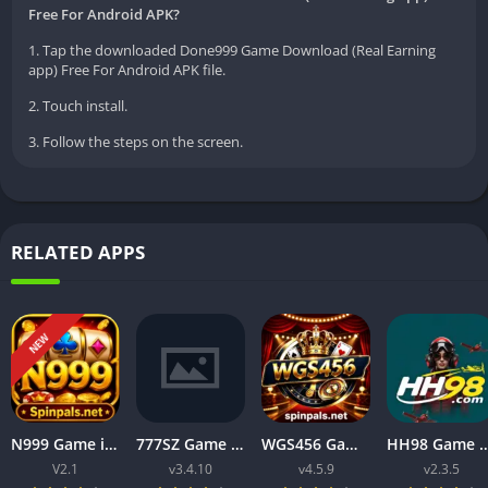
Free For Android APK?
popular money-making games. The cues that can entice you to
play the game are its distinctive and entertaining elements.
1. Tap the downloaded Done999 Game Download (Real Earning
app) Free For Android APK file.
Everyone is welcome by its user-friendly design, regardless of
gaming experience.
2. Touch install.
3. Follow the steps on the screen.
Table of Contents
What is the Done999 Game in Pakistan?
Key features of Done999 Game
The Real Earning App
RELATED APPS
Safe and Fast Transactions
Fair and Sincere Gaming
24/7 Customer Support
Refer and Earn
Payouts in real time
NEW
Some Additional Features
Download the most recent version of the Done999 Game
How to Register account on Done999 Game?
How to Login on Done999?
N999 Game is( Latest Earning App) Download Free Android
777SZ Game Download Free Earning App In 2026
WGS456 Game APK Free Download Earning App 2026
HH98 Game APK Free Download In P
Important Tips for Users in Pakistan
V2.1
v3.4.10
v4.5.9
v2.3.5
How to Deposit Money on Done999?